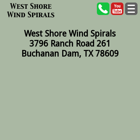
West Shore Wind Spirals
3796 Ranch Road 261
Buchanan Dam, TX 78609