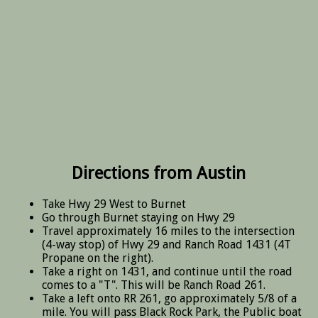
Directions from Austin
Take Hwy 29 West to Burnet
Go through Burnet staying on Hwy 29
Travel approximately 16 miles to the intersection
(4-way stop) of Hwy 29 and Ranch Road 1431 (4T
Propane on the right).
Take a right on 1431, and continue until the road
comes to a "T". This will be Ranch Road 261.
Take a left onto RR 261, go approximately 5/8 of a
mile. You will pass Black Rock Park, the Public boat